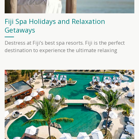
Fiji Spa Holidays and Relaxation
Getaways
Destress at Fiji’s best spa resorts. Fiji is the perfect
destination to experience the ultimate relaxing