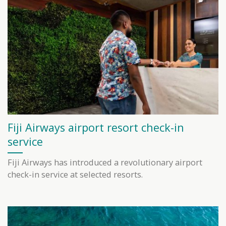
Fiji Airways airport resort check-in
service
Fiji Airways has introduced a revolutionary airport
check-in service at selected resorts.