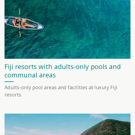
Fiji resorts with adults-only pools and
communal areas
Adults-only pool areas and facilities at luxury Fiji
resorts.