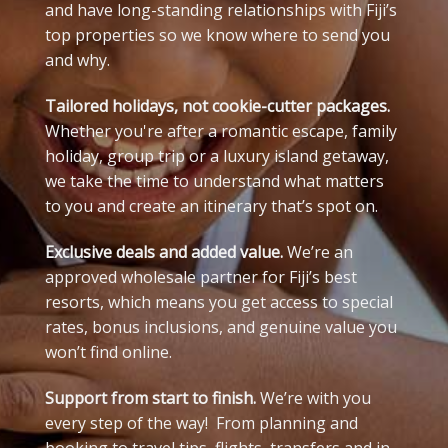
and have long-standing relationships with Fiji’s
top properties so we know where to send you
and why.
Tailored holidays, not cookie-cutter packages.
Whether you're after a romantic escape, family
holiday, group trip or a luxury island getaway,
we take the time to understand what matters
to you and create an itinerary that’s spot on.
Exclusive deals and added value.
We’re an
approved wholesale partner for Fiji’s best
resorts, which means you get access to special
rates, bonus inclusions, and genuine value you
won’t find online.
Support from start to finish.
We’re with you
every step of the way! From planning and
booking to travel tips, flights, transfers and in-