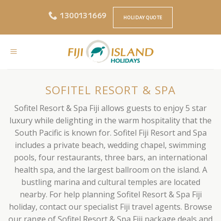
Skip
1300131669
to
HOLIDAY QUOTE
content
SOFITEL RESORT & SPA
Sofitel Resort & Spa Fiji allows guests to enjoy 5 star
luxury while delighting in the warm hospitality that the
South Pacific is known for. Sofitel Fiji Resort and Spa
includes a private beach, wedding chapel, swimming
pools, four restaurants, three bars, an international
health spa, and the largest ballroom on the island. A
bustling marina and cultural temples are located
nearby. For help planning Sofitel Resort & Spa Fiji
holiday, contact our specialist Fiji travel agents. Browse
our range of Sofitel Resort & Spa Fiji package deals and