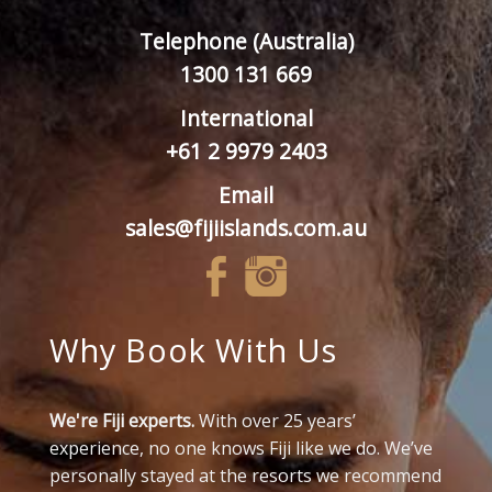
Telephone (Australia)
1300 131 669
International
+61 2 9979 2403
Email
sales@fijiislands.com.au
Why Book With Us
We're Fiji experts.
With over 25 years’
experience, no one knows Fiji like we do. We’ve
personally stayed at the resorts we recommend