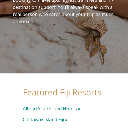
destination support. You’ll always speak with a
real person who cares about your trip as much
as you do.
Featured Fiji Resorts
All Fiji Resorts and Hotels »
Castaway Island Fiji »