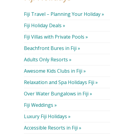
Fiji Travel – Planning Your Holiday »
Fiji Holiday Deals »
Fiji Villas with Private Pools »
Beachfront Bures in Fiji »
Adults Only Resorts »
Awesome Kids Clubs in Fiji »
Relaxation and Spa Holidays Fiji »
Over Water Bungalows in Fiji »
Fiji Weddings »
Luxury Fiji Holidays »
Accessible Resorts in Fiji »