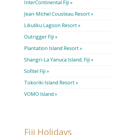
InterContinental Fiji »
Jean-Michel Cousteau Resort »
Likuliku Lagoon Resort »
Outrigger Fiji »
Plantation Island Resort »
Shangri-La Yanuca Island, Fiji »
Sofitel Fiji »
Tokoriki Island Resort »
VOMO Island »
Fiji Holidays