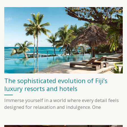
The sophisticated evolution of Fiji’s
luxury resorts and hotels
Immerse yourself in a world where every detail feels
designed for relaxation and indulgence. One