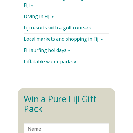
Fiji »
Diving in Fiji »
Fiji resorts with a golf course »
Local markets and shopping in Fiji »
Fiji surfing holidays »
Inflatable water parks »
Win a Pure Fiji Gift
Pack