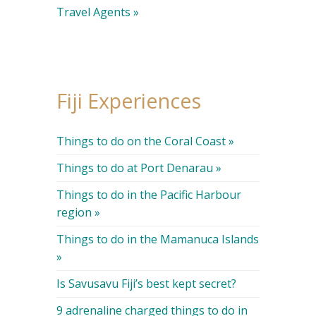
Travel Agents »
Fiji Experiences
Things to do on the Coral Coast »
Things to do at Port Denarau »
Things to do in the Pacific Harbour
region »
Things to do in the Mamanuca Islands
»
Is Savusavu Fiji’s best kept secret?
9 adrenaline charged things to do in