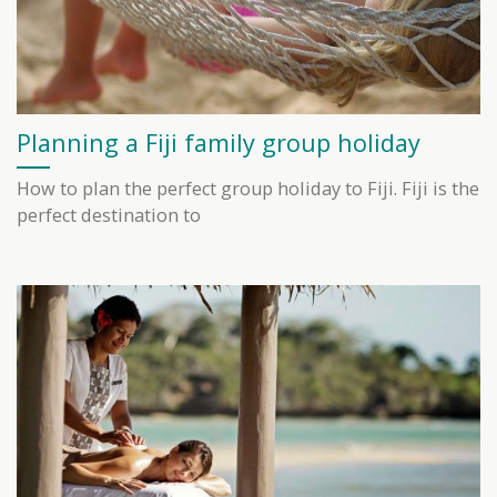
Planning a Fiji family group holiday
How to plan the perfect group holiday to Fiji. Fiji is the
perfect destination to