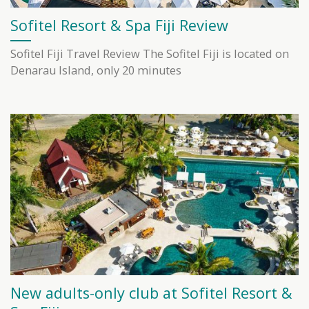
Sofitel Resort & Spa Fiji Review
Sofitel Fiji Travel Review The Sofitel Fiji is located on
Denarau Island, only 20 minutes
New adults-only club at Sofitel Resort &