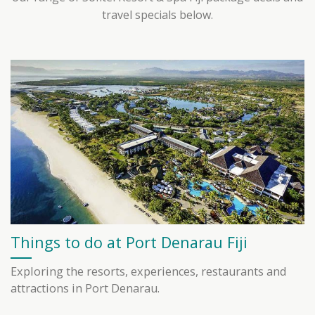
travel specials below.
Things to do at Port Denarau Fiji
Exploring the resorts, experiences, restaurants and
attractions in Port Denarau.