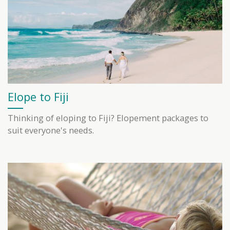
Elope to Fiji
Thinking of eloping to Fiji? Elopement packages to
suit everyone's needs.