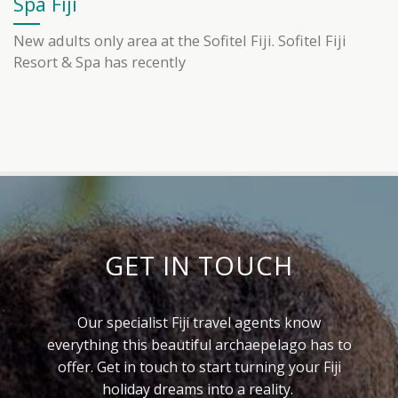
Spa Fiji
New adults only area at the Sofitel Fiji. Sofitel Fiji
Resort & Spa has recently
GET IN TOUCH
Our specialist Fiji travel agents know
everything this beautiful archaepelago has to
offer. Get in touch to start turning your Fiji
holiday dreams into a reality.