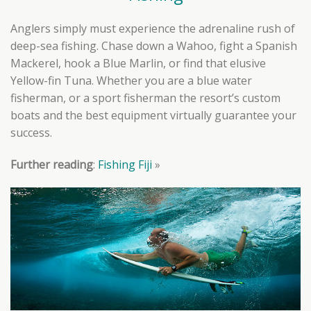
Anglers simply must experience the adrenaline rush of
deep-sea fishing. Chase down a Wahoo, fight a Spanish
Mackerel, hook a Blue Marlin, or find that elusive
Yellow-fin Tuna. Whether you are a blue water
fisherman, or a sport fisherman the resort’s custom
boats and the best equipment virtually guarantee your
success.
Further reading
:
Fishing Fiji
»