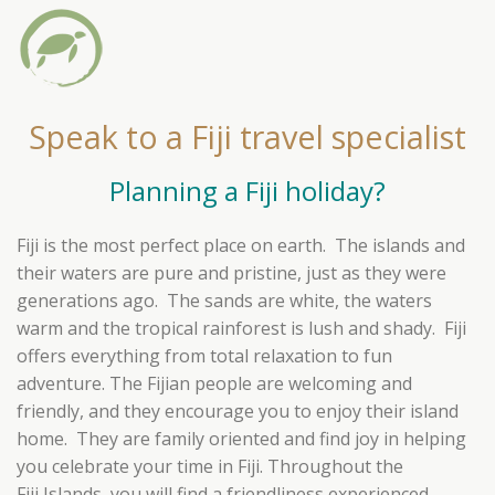
Speak to a Fiji travel specialist
Planning a Fiji holiday?
Fiji is the most perfect place on earth. The islands and
their waters are pure and pristine, just as they were
generations ago. The sands are white, the waters
warm and the tropical rainforest is lush and shady. Fiji
offers everything from total relaxation to fun
adventure. The Fijian people are welcoming and
friendly, and they encourage you to enjoy their island
home. They are family oriented and find joy in helping
you celebrate your time in Fiji. Throughout the
Fiji Islands, you will find a friendliness experienced