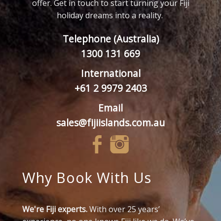
offer. Get in touch to start turning your Fiji
holiday dreams into a reality.
Telephone (Australia)
1300 131 669
International
+61 2 9979 2403
Email
sales@fijiislands.com.au
Why Book With Us
We're Fiji experts.
With over 25 years’