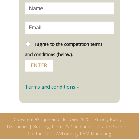
I agree to the competition terms
and conditions (below).
Terms and conditions
»
Copyright © Fiji Island Holidays 2026 |
Privacy Policy +
Disclaimer
|
Booking Terms & Conditions
|
Trade Partners
|
Contact Us
|
Website by RAM Marketing