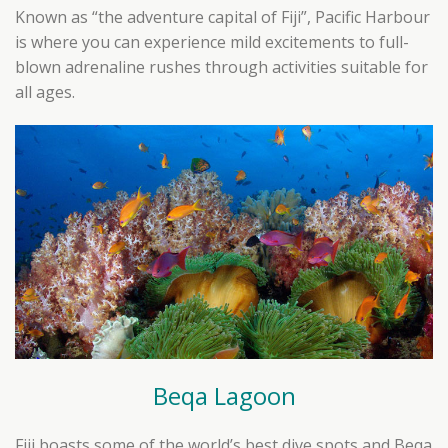
Known as “the adventure capital of Fiji”, Pacific Harbour
is where you can experience mild excitements to full-
blown adrenaline rushes through activities suitable for
all ages.
Beqa Lagoon
Fiji boasts some of the world’s best dive spots and Beqa