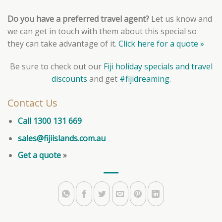
Do you have a preferred travel agent?
Let us know and
we can get in touch with them about this special so
they can take advantage of it.
Click here for a quote »
Be sure to check out our
Fiji holiday specials and travel
discounts
and get
#fijidreaming
.
Contact Us
Call 1300 131 669
sales@fijiislands.com.au
Get a quote
»