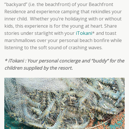
“backyard” (i.e. the beachfront) of your Beachfront
Residence and experience camping that rekindles your
inner child. Whether you’re holidaying with or without
kids, this experience is for the young at heart. Share
stories under starlight with your
iTokani
* and toast
marshmallows over your personal beach bonfire while
listening to the soft sound of crashing waves.
* iTokani : Your personal concierge and “buddy” for the
children supplied by the resort.