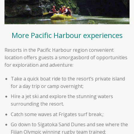
More Pacific Harbour experiences
Resorts in the Pacific Harbour region convenient
location offers guests a smorgasbord of opportunities
for exploration and adventure:
Take a quick boat ride to the resort’s private island
for a day trip or camp overnight;
Hire a jet ski and explore the stunning waters
surrounding the resort.
Catch some waves at Frigates surf break.;
Go down to Sigatoka Sand Dunes and see where the
Fijian Olympic winning rugby team trained;