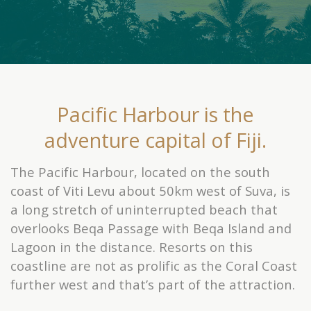
Pacific Harbour is the
adventure capital of Fiji.
The Pacific Harbour, located on the south
coast of Viti Levu about 50km west of Suva, is
a long stretch of uninterrupted beach that
overlooks Beqa Passage with Beqa Island and
Lagoon in the distance. Resorts on this
coastline are not as prolific as the Coral Coast
further west and that’s part of the attraction.