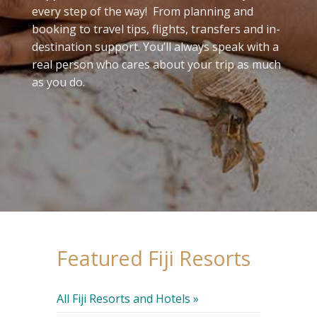
every step of the way! From planning and
booking to travel tips, flights, transfers and in-
destination support. You’ll always speak with a
real person who cares about your trip as much
as you do.
Featured Fiji Resorts
All Fiji Resorts and Hotels »