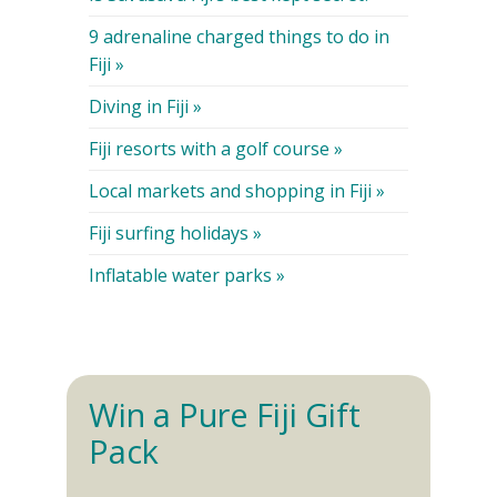
9 adrenaline charged things to do in
Fiji »
Diving in Fiji »
Fiji resorts with a golf course »
Local markets and shopping in Fiji »
Fiji surfing holidays »
Inflatable water parks »
Win a Pure Fiji Gift
Pack