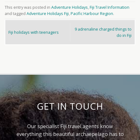
This entry was posted in
Adventure Holidays
,
Fiji Travel Information
and tagged
Adventure Holidays Fiji
,
Pacific Harbour Region
.
9 adrenaline charged things to
Fiji holidays with teenagers
do in Fiji
GET IN TOUCH
Our specialist Fiji travel agents know
everything this beautiful archaepelago has to