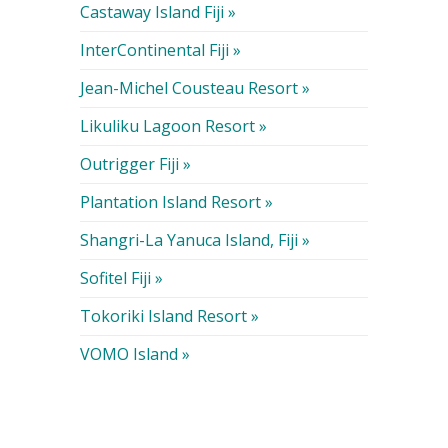
Castaway Island Fiji »
InterContinental Fiji »
Jean-Michel Cousteau Resort »
Likuliku Lagoon Resort »
Outrigger Fiji »
Plantation Island Resort »
Shangri-La Yanuca Island, Fiji »
Sofitel Fiji »
Tokoriki Island Resort »
VOMO Island »