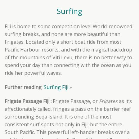
Surfing
Fiji is home to some competition level World-renowned
surfing breaks, and none are more beautiful than
Frigates. Located only a short boat ride from most
Pacific Harbour resorts, and with the magical backdrop
of the mountains of Viti Levu, there is no better way to
spend your day than connecting with the ocean as you
ride her powerful waves.
Further reading
:
Surfing Fiji
»
Frigate Passage Fiji :
Frigate Passage, or
Frigates
as it’s
affectionately called, fringes
a pass on the barrier reef
surrounding Beqa Island. It
is one of the most
consistent surf spots not only in Fiji, but the entire
South Pacific. This powerful left-hander breaks over a