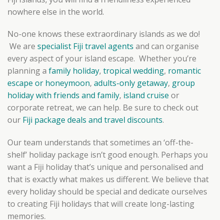
nowhere else in the world.
No-one knows these extraordinary islands as we do!
We are
specialist Fiji travel agents
and can organise
every aspect of your island escape. Whether you’re
planning a
family holiday
,
tropical wedding
,
romantic
escape or honeymoon
,
adults-only getaway
,
group
holiday with friends and family
,
island cruise
or
corporate retreat, we can help. Be sure to check out
our
Fiji package deals and travel discounts
.
Our team understands that sometimes an ‘off-the-
shelf’ holiday package isn’t good enough. Perhaps you
want a Fiji holiday that’s unique and personalised and
that is exactly what makes us different. We believe that
every holiday should be special and dedicate ourselves
to creating Fiji holidays that will create long-lasting
memories.