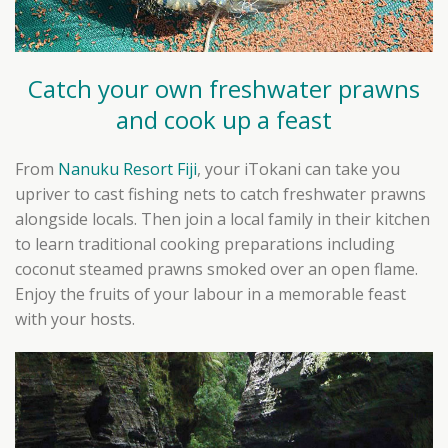
Catch your own freshwater prawns
and cook up a feast
From
Nanuku Resort Fiji
, your iTokani can take you
upriver to cast fishing nets to catch freshwater prawns
alongside locals. Then join a local family in their kitchen
to learn traditional cooking preparations including
coconut steamed prawns smoked over an open flame.
Enjoy the fruits of your labour in a memorable feast
with your hosts.