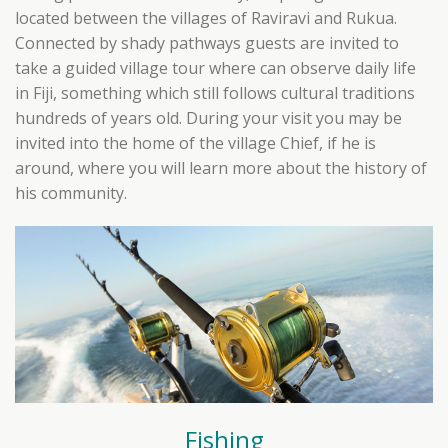
located between the villages of Raviravi and Rukua.
Connected by shady pathways guests are invited to
take a guided village tour where can observe daily life
in Fiji, something which still follows cultural traditions
hundreds of years old. During your visit you may be
invited into the home of the village Chief, if he is
around, where you will learn more about the history of
his community.
Fishing