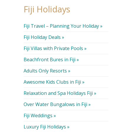
Fiji Holidays
Fiji Travel – Planning Your Holiday »
Fiji Holiday Deals »
Fiji Villas with Private Pools »
Beachfront Bures in Fiji »
Adults Only Resorts »
Awesome Kids Clubs in Fiji »
Relaxation and Spa Holidays Fiji »
Over Water Bungalows in Fiji »
Fiji Weddings »
Luxury Fiji Holidays »