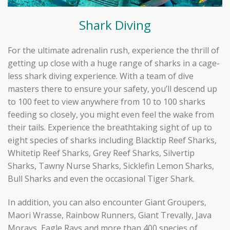
Shark Diving
For the ultimate adrenalin rush, experience the thrill of
getting up close with a huge range of sharks in a cage-
less shark diving experience. With a team of dive
masters there to ensure your safety, you’ll descend up
to 100 feet to view anywhere from 10 to 100 sharks
feeding so closely, you might even feel the wake from
their tails. Experience the breathtaking sight of up to
eight species of sharks including Blacktip Reef Sharks,
Whitetip Reef Sharks, Grey Reef Sharks, Silvertip
Sharks, Tawny Nurse Sharks, Sicklefin Lemon Sharks,
Bull Sharks and even the occasional Tiger Shark.
In addition, you can also encounter Giant Groupers,
Maori Wrasse, Rainbow Runners, Giant Trevally, Java
Morays, Eagle Rays and more than 400 species of