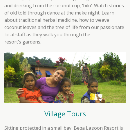
and drinking from the coconut cup, ‘bilo’. Watch stories
of old told through dance at the meke night. Learn
about traditional herbal medicine, how to weave
coconut leaves and the tree of life from our passionate
local staff as they walk you through the
resort’s gardens.
Village Tours
Sitting protected in a small bay, Beqa Lagoon Resort is