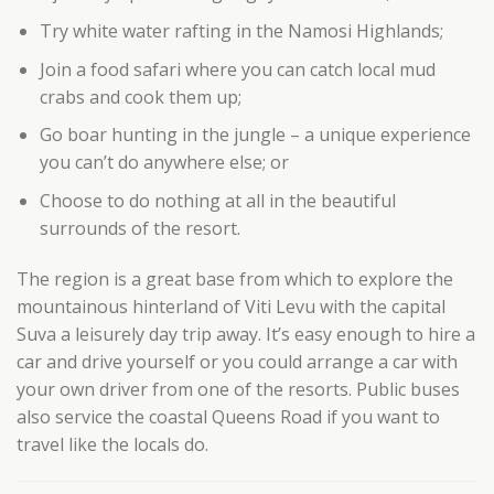
Try white water rafting in the Namosi Highlands;
Join a food safari where you can catch local mud
crabs and cook them up;
Go boar hunting in the jungle – a unique experience
you can’t do anywhere else; or
Choose to do nothing at all in the beautiful
surrounds of the resort.
The region is a great base from which to explore the
mountainous hinterland of Viti Levu with the capital
Suva a leisurely day trip away. It’s easy enough to hire a
car and drive yourself or you could arrange a car with
your own driver from one of the resorts. Public buses
also service the coastal Queens Road if you want to
travel like the locals do.