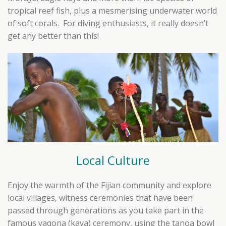
tropical reef fish, plus a mesmerising underwater world
of soft corals. For diving enthusiasts, it really doesn’t
get any better than this!
Local Culture
Enjoy the warmth of the Fijian community and explore
local villages, witness ceremonies that have been
passed through generations as you take part in the
famous yaqona (kava) ceremony, using the tanoa bowl