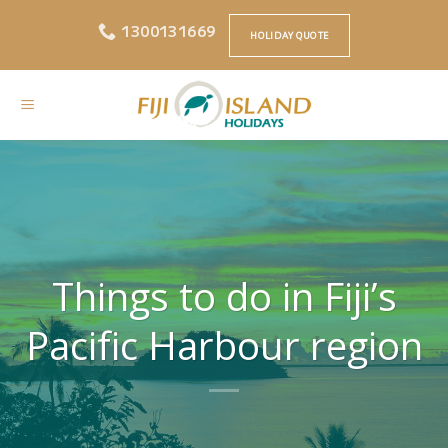
Skip
1300131669
to
HOLIDAY QUOTE
content
Things to do in Fiji’s
Pacific Harbour region