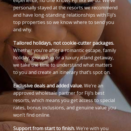
experience, no one knows Fiji like we do. We’ve
personally stayed at the resorts we recommend
and have long-standing relationships with Fiji’s
top properties so we know where to send you
and why.
Tailored holidays, not cookie-cutter packages.
Whether you're after a romantic escape, family
holiday, group trip or a luxury island getaway,
we take the time to understand what matters
to you and create an itinerary that’s spot on.
Exclusive deals and added value.
We’re an
approved wholesale partner for Fiji’s best
resorts, which means you get access to special
rates, bonus inclusions, and genuine value you
won’t find online.
Support from start to finish.
We’re with you