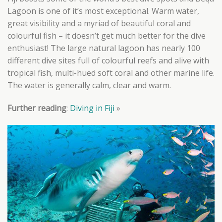
Lagoon is one of it’s most exceptional. Warm water,
great visibility and a myriad of beautiful coral and
colourful fish – it doesn’t get much better for the dive
enthusiast! The large natural lagoon has nearly 100
different dive sites full of colourful reefs and alive with
tropical fish, multi-hued soft coral and other marine life.
The water is generally calm, clear and warm.
Further reading
:
Diving in Fiji
»