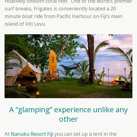
relatively smooth coral reef. One of the world’s premier
surf breaks, Frigates is conveniently located a 20
minute boat ride from Pacific Harbour on Fiji’s main
island of Viti Levu.
A “glamping” experience unlike any
other
At
Nanuku Resort Fiji
you can set up a tent in the