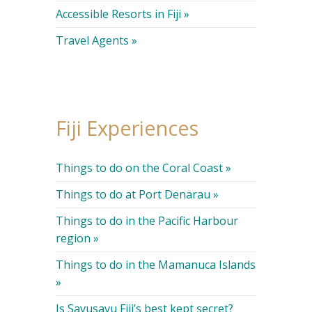
Accessible Resorts in Fiji »
Travel Agents »
Fiji Experiences
Things to do on the Coral Coast »
Things to do at Port Denarau »
Things to do in the Pacific Harbour
region »
Things to do in the Mamanuca Islands
»
Is Savusavu Fiji’s best kept secret?