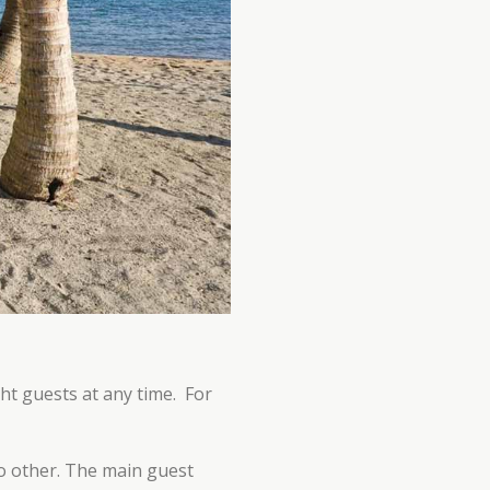
ht guests at any time. For
no other. The main guest