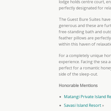
lodge holds centre court, en
perfectly designated for rel
The Guest Bure Suites have 
generous and these are fur
free-standing bath and outd
feather pillows are perfectly
within this haven of relaxat
For a completely unique hon
experience. Facing the sea a
perfect for a romantic hone
side of the sleep-out.
Honorable Mentions
Matangi Private Island R
Savasi Island Resort
»