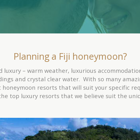
Planning a Fiji honeymoon?
nd luxury – warm weather, luxurious accommodatio
dings and crystal clear water. With so many amazi
 honeymoon resorts that will suit your specific r
f the top luxury resorts that we believe suit the u