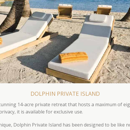
DOLPHIN PRIVATE ISLAND
stunning 14-acre private retreat that hosts a maximum of eig
vacy, it is available for exclusive use.
unique, Dolphin Private Island has been designed to be like 