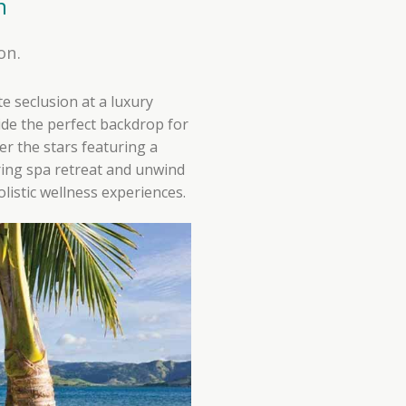
n
on.
te seclusion at a luxury
de the perfect backdrop for
r the stars featuring a
ring spa retreat and unwind
listic wellness experiences.