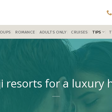
OUPS
ROMANCE
ADULTS ONLY
CRUISES
TIPS
T
ji resorts for a luxu