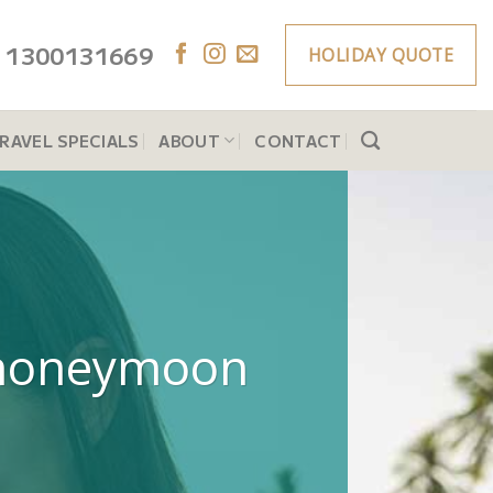
1300131669
HOLIDAY QUOTE
RAVEL SPECIALS
ABOUT
CONTACT
ry honeymoon