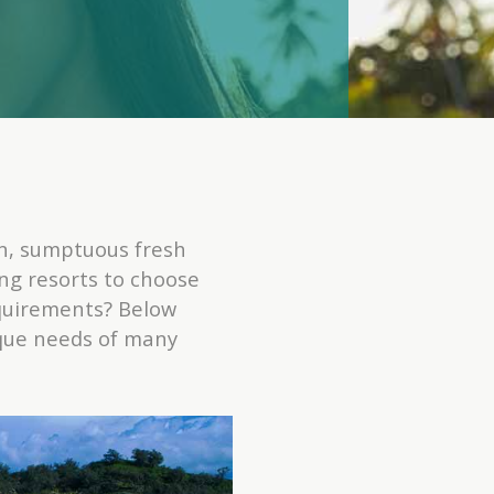
n, sumptuous fresh
ng resorts to choose
equirements? Below
nique needs of many