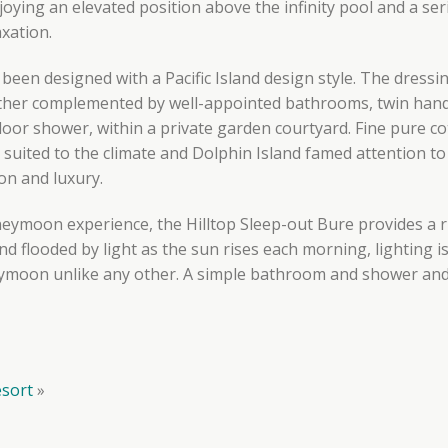
joying an elevated position above the infinity pool and a ser
axation.
been designed with a Pacific Island design style. The dress
ther complemented by well-appointed bathrooms, twin hand 
oor shower, within a private garden courtyard. Fine pure co
 suited to the climate and Dolphin Island famed attention to 
ion and luxury.
eymoon experience, the Hilltop Sleep-out Bure provides a r
nd flooded by light as the sun rises each morning, lighting i
ymoon unlike any other. A simple bathroom and shower and t
esort
»