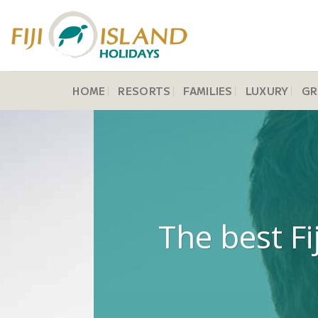
Skip
to
content
HOME
RESORTS
FAMILIES
LUXURY
GR
The best Fi