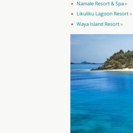
Namale Resort & Spa
»
Likuliku Lagoon Resort
»
Waya Island Resort
»