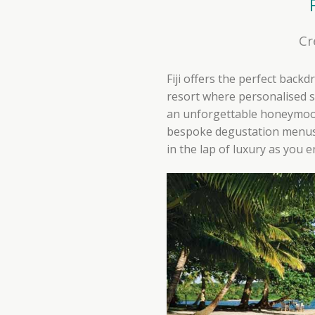
Cr
Fiji offers the perfect back
resort where personalised s
an unforgettable honeymoon.
bespoke degustation menus 
in the lap of luxury as you 