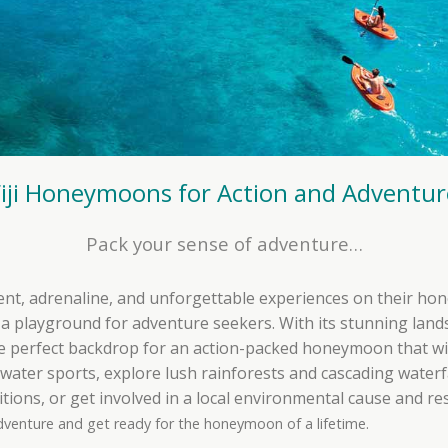
Fiji Honeymoons for Action and Adventur
Pack your sense of adventure…
ent, adrenaline, and unforgettable experiences on their hon
s a playground for adventure seekers. With its stunning land
 the perfect backdrop for an action-packed honeymoon that wi
g water sports, explore lush rainforests and cascading water
ditions, or get involved in a local environmental cause and r
dventure and get ready for the honeymoon of a lifetime.