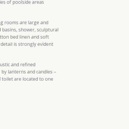
ies of poolside areas
ing rooms are large and
basins, shower, sculptural
tton bed linen and soft
detail is strongly evident
ustic and refined
s by lanterns and candles –
oilet are located to one