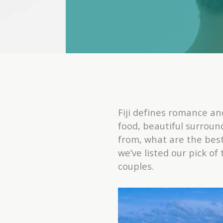
Fiji defines romance a
food, beautiful surroun
from, what are the best
we’ve listed our pick o
couples.