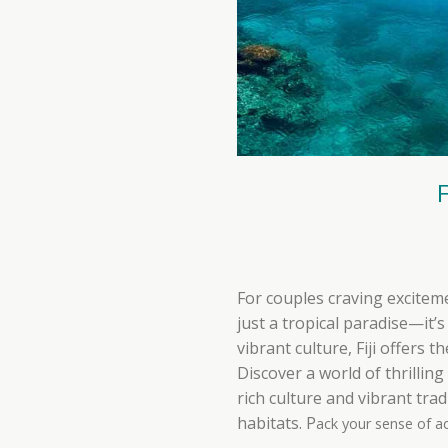
For couples craving excitem
just a tropical paradise—it’
vibrant culture, Fiji offers
Discover a world of thrillin
rich culture and vibrant tra
habitats. P
ack your sense of a