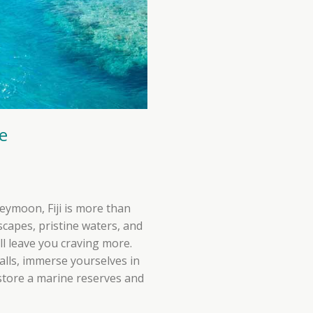
e
eymoon, Fiji is more than
scapes, pristine waters, and
ll leave you craving more.
falls, immerse yourselves in
estore a marine reserves and