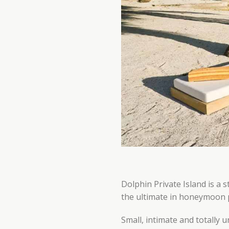
Dolphin Private Island is a 
the ultimate in honeymoon pri
Small, intimate and totally 