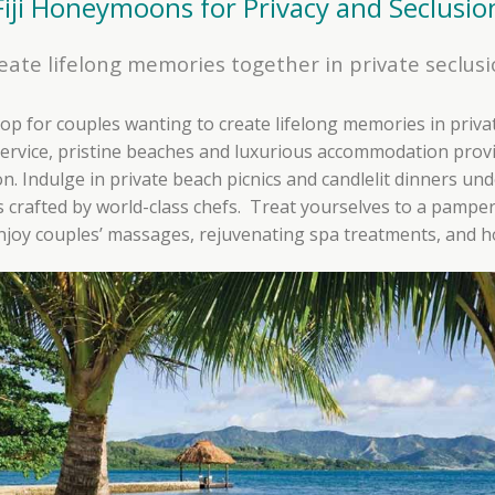
Fiji Honeymoons for Privacy and Seclusio
eate lifelong memories together in private seclusi
drop for couples wanting to create lifelong memories in priva
ervice, pristine beaches and luxurious accommodation provi
 Indulge in private beach picnics and candlelit dinners unde
crafted by world-class chefs. Treat yourselves to a pampe
enjoy couples’ massages, rejuvenating spa treatments, and ho