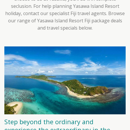
seclusion. For help planning Yasawa Island Resort
holiday, contact our specialist Fiji travel agents. Browse
our range of Yasawa Island Resort Fiji package deals
and travel specials below.
Step beyond the ordinary and
experience the extraordinary in the