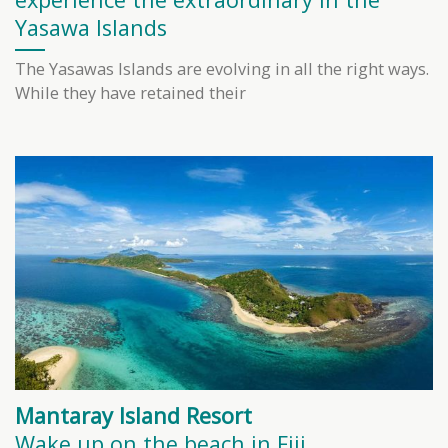
Yasawa Islands
The Yasawas Islands are evolving in all the right ways.
While they have retained their
Mantaray Island Resort
Wake up on the beach in Fiji