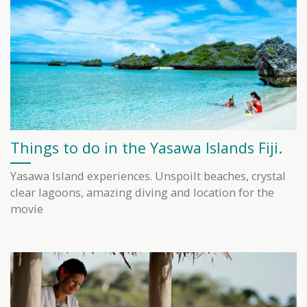
Things to do in the Yasawa Islands Fiji.
Yasawa Island experiences. Unspoilt beaches, crystal
clear lagoons, amazing diving and location for the
movie