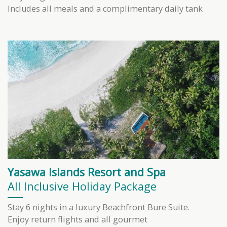
Includes all meals and a complimentary daily tank
Yasawa Islands Resort and Spa
All Inclusive Holiday Package
Stay 6 nights in a luxury Beachfront Bure Suite.
Enjoy return flights and all gourmet