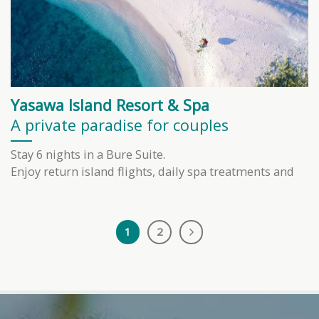
Yasawa Island Resort & Spa
A private paradise for couples
Stay 6 nights in a Bure Suite.
Enjoy return island flights, daily spa treatments and
1
2