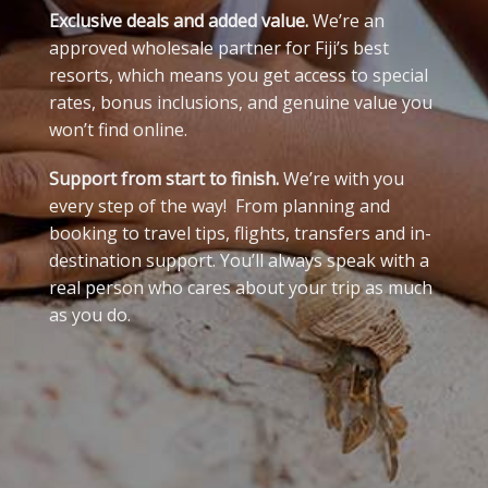
Exclusive deals and added value.
We’re an
approved wholesale partner for Fiji’s best
resorts, which means you get access to special
rates, bonus inclusions, and genuine value you
won’t find online.
Support from start to finish.
We’re with you
every step of the way! From planning and
booking to travel tips, flights, transfers and in-
destination support. You’ll always speak with a
real person who cares about your trip as much
as you do.