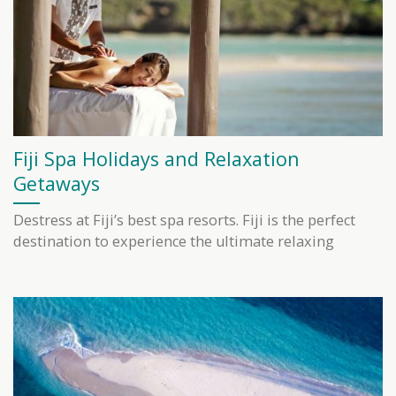
Fiji Spa Holidays and Relaxation
Getaways
Destress at Fiji’s best spa resorts. Fiji is the perfect
destination to experience the ultimate relaxing