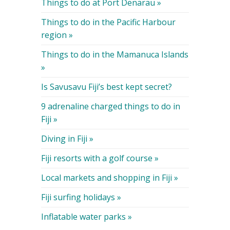
Things to do at Port Denarau »
Things to do in the Pacific Harbour
region »
Things to do in the Mamanuca Islands
»
Is Savusavu Fiji’s best kept secret?
9 adrenaline charged things to do in
Fiji »
Diving in Fiji »
Fiji resorts with a golf course »
Local markets and shopping in Fiji »
Fiji surfing holidays »
Inflatable water parks »