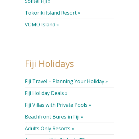
Sofitel Fiji »
Tokoriki Island Resort »
VOMO Island »
Fiji Holidays
Fiji Travel – Planning Your Holiday »
Fiji Holiday Deals »
Fiji Villas with Private Pools »
Beachfront Bures in Fiji »
Adults Only Resorts »