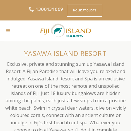
Skip
1300131669
to
HOLIDAY QUOTE
content
YASAWA ISLAND RESORT
Exclusive, private and stunning sum up Yasawa Island
Resort. A Fijian Paradise that will leave you relaxed and
indulged. Yasawa Island Resort and Spa is an exclusive
retreat on one of the most remote and unspoiled
islands of Fiji. Just 18 luxury bungalows are hidden
among the palms, each just a few steps from a pristine
white beach. Swim in crystal clear waters, dive on vividly
coloured corals, connect with an ancient culture or
indulge in Fiji’s first beachfront spa. Whatever you
choose to do at Yasawa, you’ll do it in complete