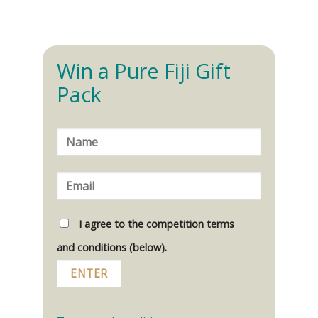
Win a Pure Fiji Gift
Pack
I agree to the competition terms
and conditions (below).