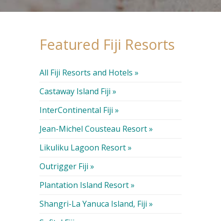
Featured Fiji Resorts
All Fiji Resorts and Hotels »
Castaway Island Fiji »
InterContinental Fiji »
Jean-Michel Cousteau Resort »
Likuliku Lagoon Resort »
Outrigger Fiji »
Plantation Island Resort »
Shangri-La Yanuca Island, Fiji »