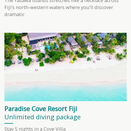
The Yasawa Islands stretches like a necklace across
Fiji’s north-western waters where you'll discover
dramatic
Paradise Cove Resort Fiji
Unlimited diving package
Stay 5 nights in a Cove Villa.