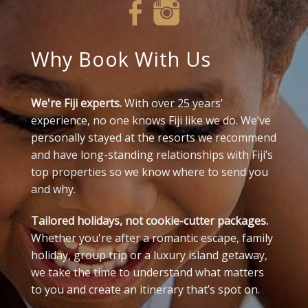
Why Book With Us
We're Fiji experts.
With over 25 years’
experience, no one knows Fiji like we do. We’ve
personally stayed at the resorts we recommend
and have long-standing relationships with Fiji’s
top properties so we know where to send you
and why.
Tailored holidays, not cookie-cutter packages.
Whether you're after a romantic escape, family
holiday, group trip or a luxury island getaway,
we take the time to understand what matters
to you and create an itinerary that’s spot on.