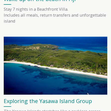
Stay 7 nights in a Beachfront Villa.
Includes all meals, return transfers and unforgettable
island
Exploring the Yasawa Island Group