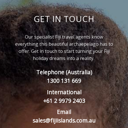
GET IN TOUCH
Our specialist Fiji travel agents know
everything this beautiful archaepelago has to
offer. Get in touch to start turning your Fiji
holiday dreams into a reality.
Telephone (Australia)
1300 131 669
International
+61 2 9979 2403
Email
sales@fijiislands.com.au