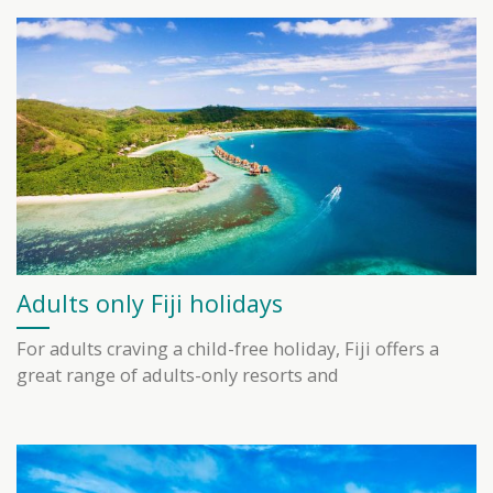
Adults only Fiji holidays
For adults craving a child-free holiday, Fiji offers a
great range of adults-only resorts and