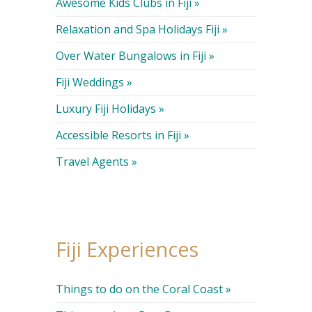
Awesome Kids Clubs in Fiji »
Relaxation and Spa Holidays Fiji »
Over Water Bungalows in Fiji »
Fiji Weddings »
Luxury Fiji Holidays »
Accessible Resorts in Fiji »
Travel Agents »
Fiji Experiences
Things to do on the Coral Coast »