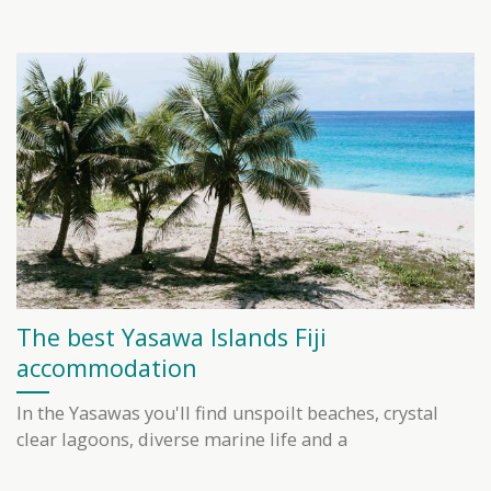
The best Yasawa Islands Fiji
accommodation
In the Yasawas you'll find unspoilt beaches, crystal
clear lagoons, diverse marine life and a