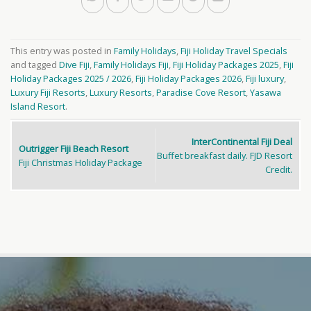
This entry was posted in
Family Holidays
,
Fiji Holiday Travel Specials
and tagged
Dive Fiji
,
Family Holidays Fiji
,
Fiji Holiday Packages 2025
,
Fiji
Holiday Packages 2025 / 2026
,
Fiji Holiday Packages 2026
,
Fiji luxury
,
Luxury Fiji Resorts
,
Luxury Resorts
,
Paradise Cove Resort
,
Yasawa
Island Resort
.
InterContinental Fiji Deal
Outrigger Fiji Beach Resort
Buffet breakfast daily. FJD Resort
Fiji Christmas Holiday Package
Credit.