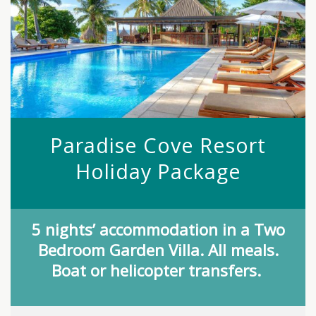
Paradise Cove Resort
Holiday Package
5 nights’ accommodation in a Two
Bedroom Garden Villa. All meals.
Boat or helicopter transfers.