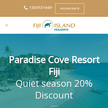
Skip
1300131669
to
HOLIDAY QUOTE
content
Paradise Cove Resort
Fiji
Quiet season 20%
Discount