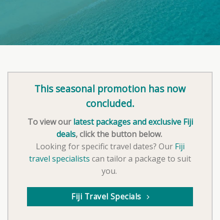
This seasonal promotion has now
concluded.
To view our
latest packages and exclusive Fiji
deals
, click the button below.
Looking for specific travel dates? Our
Fiji
travel specialists
can tailor a package to suit
you.
Fiji Travel Specials