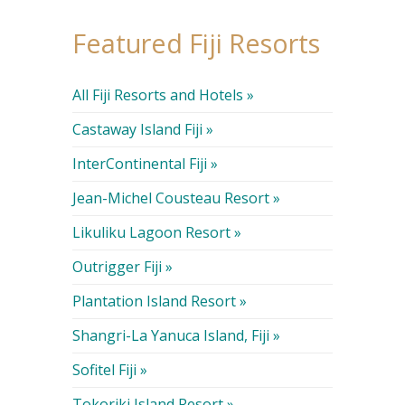
Featured Fiji Resorts
All Fiji Resorts and Hotels »
Castaway Island Fiji »
InterContinental Fiji »
Jean-Michel Cousteau Resort »
Likuliku Lagoon Resort »
Outrigger Fiji »
Plantation Island Resort »
Shangri-La Yanuca Island, Fiji »
Sofitel Fiji »
Tokoriki Island Resort »