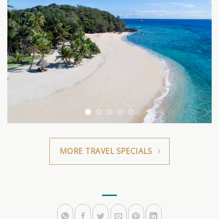
MORE TRAVEL SPECIALS