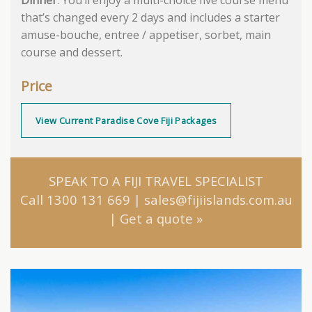
that’s changed every 2 days and includes a starter
amuse-bouche, entree / appetiser, sorbet, main
course and dessert.
Price
View Current Paradise Cove Fiji Packages
SPEAK TO A FIJI TRAVEL SPECIALIST
Call 1300 131 669
|
sales@fijiislands.com.au
|
Get a quote
»