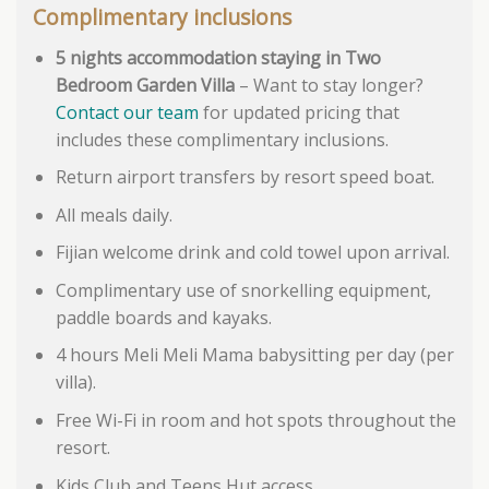
Complimentary inclusions
5 nights accommodation staying in Two
Bedroom Garden Villa
– Want to stay longer?
Contact our team
for updated pricing that
includes these complimentary inclusions.
Return airport transfers by resort speed boat.
All meals daily.
Fijian welcome drink and cold towel upon arrival.
Complimentary use of snorkelling equipment,
paddle boards and kayaks.
4 hours Meli Meli Mama babysitting per day (per
villa).
Free Wi-Fi in room and hot spots throughout the
resort.
Kids Club and Teens Hut access.