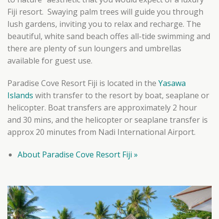
Fiji resort. Swaying palm trees will guide you through
lush gardens, inviting you to relax and recharge. The
beautiful, white sand beach offes all-tide swimming and
there are plenty of sun loungers and umbrellas
available for guest use.
Paradise Cove Resort Fiji is located in the
Yasawa
Islands
with transfer to the resort by boat, seaplane or
helicopter. Boat transfers are approximately 2 hour
and 30 mins, and the helicopter or seaplane transfer is
approx 20 minutes from Nadi International Airport.
About Paradise Cove Resort Fiji »