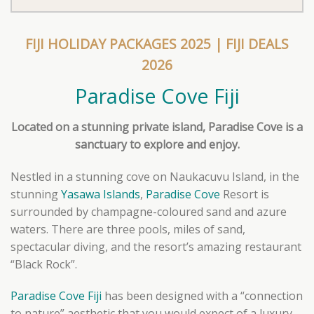
FIJI HOLIDAY PACKAGES 2025
|
FIJI DEALS
2026
Paradise Cove Fiji
Located on a stunning private island, Paradise Cove is a
sanctuary to explore and enjoy.
Nestled in a stunning cove on Naukacuvu Island, in the
stunning
Yasawa Islands
,
Paradise Cove
Resort is
surrounded by champagne-coloured sand and azure
waters. There are three pools, miles of sand,
spectacular diving, and the resort’s amazing restaurant
“Black Rock”.
Paradise Cove Fiji
has been designed with a “connection
to nature” aesthetic that you would expect of a luxury