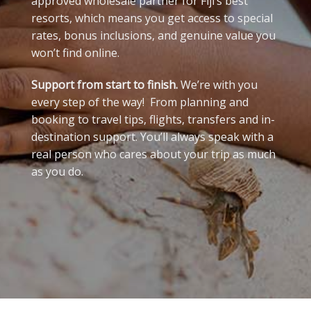
approved wholesale partner for Fiji’s best
resorts, which means you get access to special
rates, bonus inclusions, and genuine value you
won’t find online.
Support from start to finish.
We’re with you
every step of the way! From planning and
booking to travel tips, flights, transfers and in-
destination support. You’ll always speak with a
real person who cares about your trip as much
as you do.