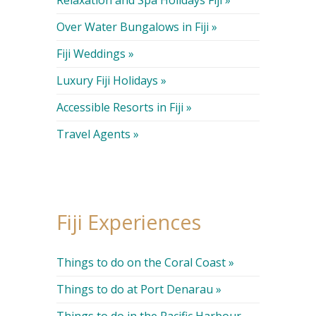
Over Water Bungalows in Fiji »
Fiji Weddings »
Luxury Fiji Holidays »
Accessible Resorts in Fiji »
Travel Agents »
Fiji Experiences
Things to do on the Coral Coast »
Things to do at Port Denarau »