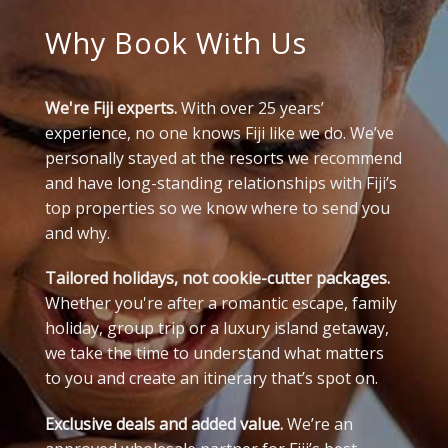
Why Book With Us
We're Fiji experts.
With over 25 years’
experience, no one knows Fiji like we do. We’ve
personally stayed at the resorts we recommend
and have long-standing relationships with Fiji’s
top properties so we know where to send you
and why.
Tailored holidays, not cookie-cutter packages.
Whether you're after a romantic escape, family
holiday, group trip or a luxury island getaway,
we take the time to understand what matters
to you and create an itinerary that’s spot on.
Exclusive deals and added value.
We’re an