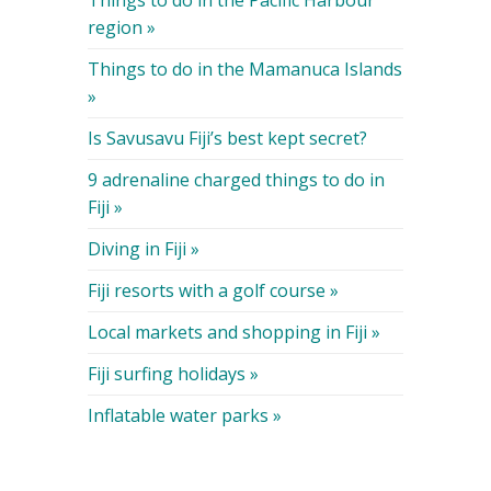
Things to do in the Pacific Harbour
region »
Things to do in the Mamanuca Islands
»
Is Savusavu Fiji’s best kept secret?
9 adrenaline charged things to do in
Fiji »
Diving in Fiji »
Fiji resorts with a golf course »
Local markets and shopping in Fiji »
Fiji surfing holidays »
Inflatable water parks »