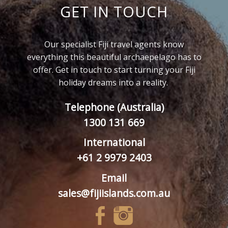
GET IN TOUCH
Our specialist Fiji travel agents know
everything this beautiful archaepelago has to
offer. Get in touch to start turning your Fiji
holiday dreams into a reality.
Telephone (Australia)
1300 131 669
International
+61 2 9979 2403
Email
sales@fijiislands.com.au