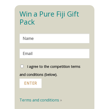
Win a Pure Fiji Gift
Pack
I agree to the competition terms
and conditions (below).
Terms and conditions
»