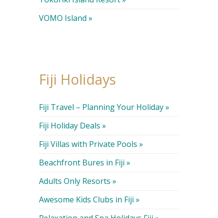
VOMO Island »
Fiji Holidays
Fiji Travel – Planning Your Holiday »
Fiji Holiday Deals »
Fiji Villas with Private Pools »
Beachfront Bures in Fiji »
Adults Only Resorts »
Awesome Kids Clubs in Fiji »
Relaxation and Spa Holidays Fiji »