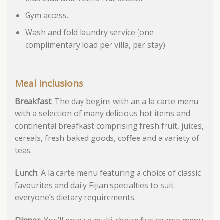
Gym access.
Wash and fold laundry service (one
complimentary load per villa, per stay)
Meal inclusions
Breakfast
: The day begins with an a la carte menu
with a selection of many delicious hot items and
continental breafkast comprising fresh fruit, juices,
cereals, fresh baked goods, coffee and a variety of
teas.
Lunch
: A la carte menu featuring a choice of classic
favourites and daily Fijian specialties to suit
everyone’s dietary requirements.
Dinner
: You’ll enjoy a multi-choice five course menu